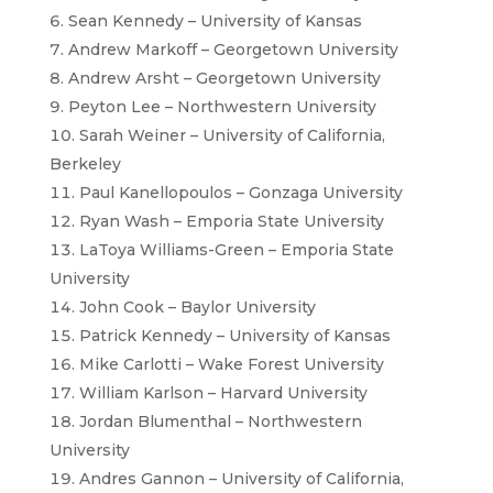
Sean Kennedy – University of Kansas
Andrew Markoff – Georgetown University
Andrew Arsht – Georgetown University
Peyton Lee – Northwestern University
Sarah Weiner – University of California,
Berkeley
Paul Kanellopoulos – Gonzaga University
Ryan Wash – Emporia State University
LaToya Williams-Green – Emporia State
University
John Cook – Baylor University
Patrick Kennedy – University of Kansas
Mike Carlotti – Wake Forest University
William Karlson – Harvard University
Jordan Blumenthal – Northwestern
University
Andres Gannon – University of California,