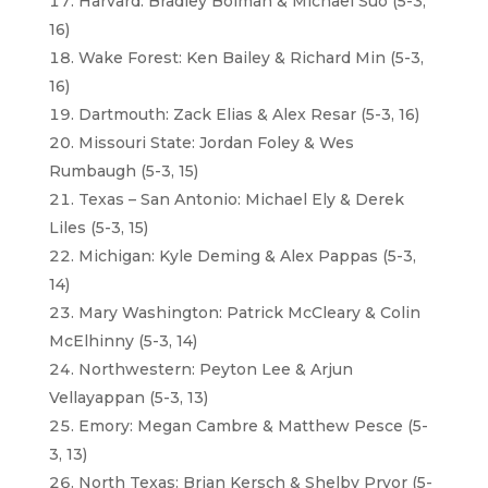
Harvard: Bradley Bolman & Michael Suo (5-3,
16)
Wake Forest: Ken Bailey & Richard Min (5-3,
16)
Dartmouth: Zack Elias & Alex Resar (5-3, 16)
Missouri State: Jordan Foley & Wes
Rumbaugh (5-3, 15)
Texas – San Antonio: Michael Ely & Derek
Liles (5-3, 15)
Michigan: Kyle Deming & Alex Pappas (5-3,
14)
Mary Washington: Patrick McCleary & Colin
McElhinny (5-3, 14)
Northwestern: Peyton Lee & Arjun
Vellayappan (5-3, 13)
Emory: Megan Cambre & Matthew Pesce (5-
3, 13)
North Texas: Brian Kersch & Shelby Pryor (5-