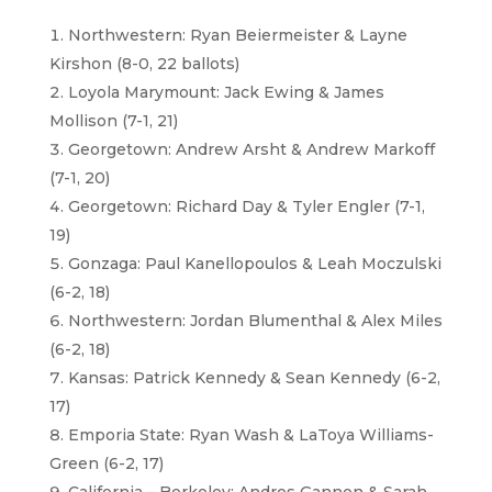
Northwestern: Ryan Beiermeister & Layne
Kirshon (8-0, 22 ballots)
Loyola Marymount: Jack Ewing & James
Mollison (7-1, 21)
Georgetown: Andrew Arsht & Andrew Markoff
(7-1, 20)
Georgetown: Richard Day & Tyler Engler (7-1,
19)
Gonzaga: Paul Kanellopoulos & Leah Moczulski
(6-2, 18)
Northwestern: Jordan Blumenthal & Alex Miles
(6-2, 18)
Kansas: Patrick Kennedy & Sean Kennedy (6-2,
17)
Emporia State: Ryan Wash & LaToya Williams-
Green (6-2, 17)