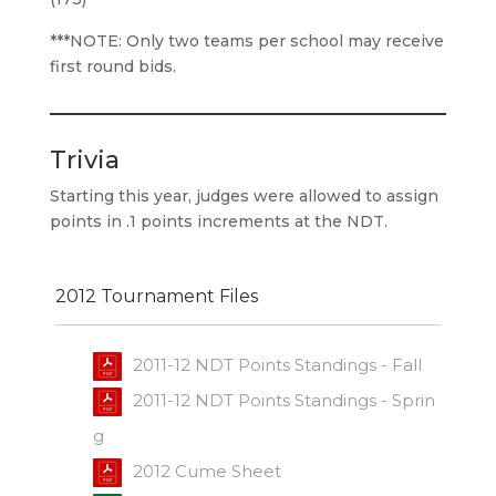
***NOTE: Only two teams per school may receive
first round bids.
Trivia
Starting this year, judges were allowed to assign
points in .1 points increments at the NDT.
2012 Tournament Files
2011-12 NDT Points Standings - Fall
2011-12 NDT Points Standings - Sprin
g
2012 Cume Sheet