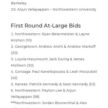
Berkeley
Arjun Vellayappan – Northwestern University
First Round At-Large Bids
Northwestern: Ryan Beiermeister & Layne
Kirshon (10)
Georgetown: Andrew Arsht & Andrew Markoff
(20)
Loyola Marymount: Jack Ewing & James
Mollison (30)
Gonzaga: Paul Kanellopoulos & Leah Moczulski
(42)
Kansas: Patrick Kennedy & Sean Kennedy (53)
Northwestern: Peyton Lee & Arjun
Vellayappan (58)
***Northwestern: Jordan Blumenthal & Alex