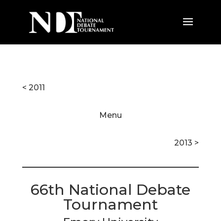
< 2011
Menu
2013 >
66th National Debate
Tournament