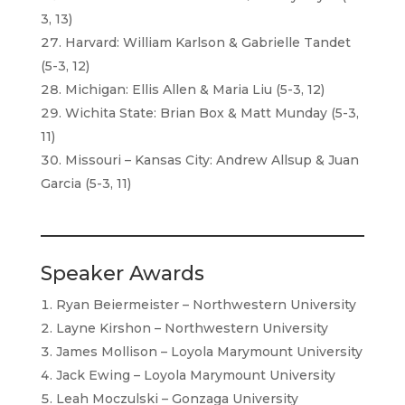
3, 13)
Harvard: William Karlson & Gabrielle Tandet
(5-3, 12)
Michigan: Ellis Allen & Maria Liu (5-3, 12)
Wichita State: Brian Box & Matt Munday (5-3,
11)
Missouri – Kansas City: Andrew Allsup & Juan
Garcia (5-3, 11)
Speaker Awards
Ryan Beiermeister – Northwestern University
Layne Kirshon – Northwestern University
James Mollison – Loyola Marymount University
Jack Ewing – Loyola Marymount University
Leah Moczulski – Gonzaga University