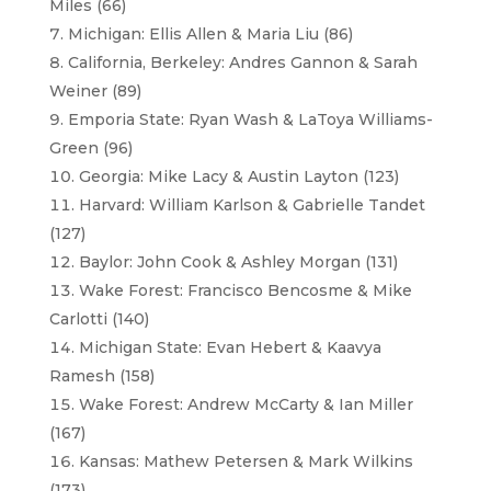
Miles (66)
Michigan: Ellis Allen & Maria Liu (86)
California, Berkeley: Andres Gannon & Sarah
Weiner (89)
Emporia State: Ryan Wash & LaToya Williams-
Green (96)
Georgia: Mike Lacy & Austin Layton (123)
Harvard: William Karlson & Gabrielle Tandet
(127)
Baylor: John Cook & Ashley Morgan (131)
Wake Forest: Francisco Bencosme & Mike
Carlotti (140)
Michigan State: Evan Hebert & Kaavya
Ramesh (158)
Wake Forest: Andrew McCarty & Ian Miller
(167)
Kansas: Mathew Petersen & Mark Wilkins
(173)