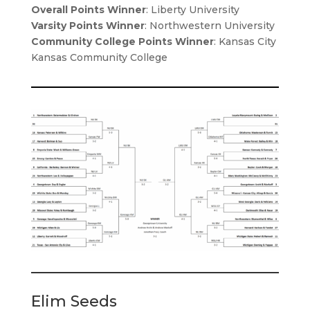
Overall Points Winner
: Liberty University
Varsity Points Winner
: Northwestern University
Community College Points Winner
: Kansas City
Kansas Community College
Elim Seeds