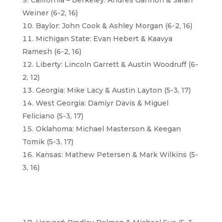
California – Berkeley: Andres Gannon & Sarah
Weiner (6-2, 16)
Baylor: John Cook & Ashley Morgan (6-2, 16)
Michigan State: Evan Hebert & Kaavya
Ramesh (6-2, 16)
Liberty: Lincoln Garrett & Austin Woodruff (6-
2, 12)
Georgia: Mike Lacy & Austin Layton (5-3, 17)
West Georgia: Damiyr Davis & Miguel
Feliciano (5-3, 17)
Oklahoma: Michael Masterson & Keegan
Tomik (5-3, 17)
Kansas: Mathew Petersen & Mark Wilkins (5-
3, 16)