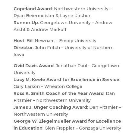
Copeland Award
: Northwestern University –
Ryan Beiermeister & Layne Kirshon
Runner Up
: Georgetown University – Andrew
Arsht & Andrew Markoff
Host
: Bill Newnam – Emory University
Director
: John Fritch – University of Northern
Iowa
Ovid Davis Award
: Jonathan Paul – Georgetown
University
Lucy M. Keele Award for Excellence in Service
:
Gary Larson – Wheaton College
Ross K. Smith Coach of the Year Award
: Dan
Fitzmier – Northwestern University
James J. Unger Coaching Award
: Dan Fitzmier –
Northwestern University
George W. Ziegelmueller Award for Excellence
in Education
: Glen Frappier – Gonzaga University