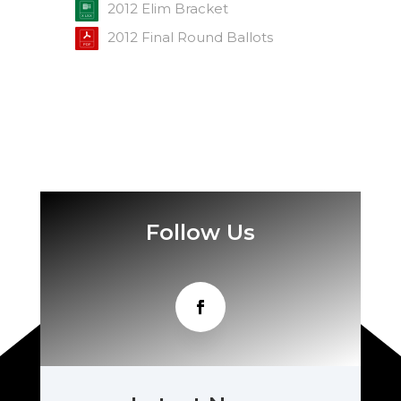
2012 Elim Bracket
2012 Final Round Ballots
Follow Us