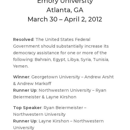
Emory University
Atlanta, GA
March 30 – April 2, 2012
Resolved
: The United States Federal
Government should substantially increase its
democracy assistance for one or more of the
following: Bahrain, Egypt, Libya, Syria, Tunisia,
Yemen.
Winner
: Georgetown University – Andrew Arsht
& Andrew Markoff
Runner Up
: Northwestern University – Ryan
Beiermeister & Layne Kirshon
Top Speaker
: Ryan Beiermeister –
Northwestern University
Runner Up
: Layne Kirshon – Northwestern
University