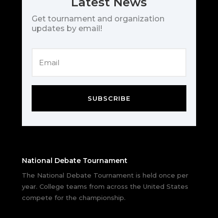
Latest News
Get tournament and organization
updates by email!
SUBSCRIBE
National Debate Tournament
The National Debate Tournament is held once per
year. College teams from across the United States
compete for the championship.