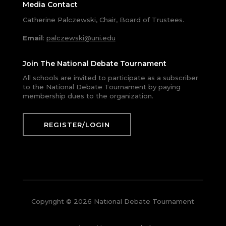
Media Contact
Catherine Palczewski, Chair, Board of Trustees.
Email
:
palczewski@uni.edu
Join The National Debate Tournament
All schools are invited to participate as a subscriber
to the National Debate Tournament by paying
membership dues to the organization.
REGISTER/LOGIN
Copyright © 2026 National Debate Tournament