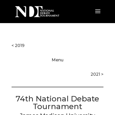
< 2019
Menu
2021 >
74th National Debate
Tournament