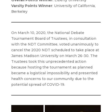
Overall Points Winner
: Liberty University
Varsity Points Winner
: University of California,
Berkeley
On March 10, 2020, the National Debate
Tournament Board of Trustees, in consultation
with the NDT Committee, voted unanimously to
cancel the 2020 NDT scheduled to take place at
James Madison University on March 26-30. The
Trustees took this unprecedented action
because hosting the tournament as planned
became a logistical impossibility and presented
health concerns to our community due to the
potential spread of COVID-19.