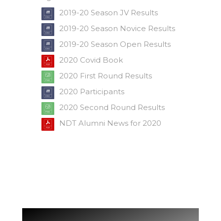
2019-20 Season JV Results
2019-20 Season Novice Results
2019-20 Season Open Results
2020 Covid Book
2020 First Round Results
2020 Participants
2020 Second Round Results
NDT Alumni News for 2020