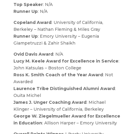
Top Speaker
: N/A
Runner Up
: N/A
Copeland Award
: University of California,
Berkeley – Nathan Fleming & Miles Gray
Runner Up
: Emory University – Eugenia
Giampetruzzi & Zahir Shaikh
Ovid Davis Award
: N/A
Lucy M. Keele Award for Excellence in Service
:
John Katsulas – Boston College
Ross K. Smith Coach of the Year Award
: Not
Awarded
Laurence Tribe Distinguished Alumni Award
:
Ouita Michel
James J. Unger Coaching Award
: Michael
Klinger – University of California, Berkeley
George W. Ziegelmueller Award for Excellence
in Education
: Allison Harper – Emory University