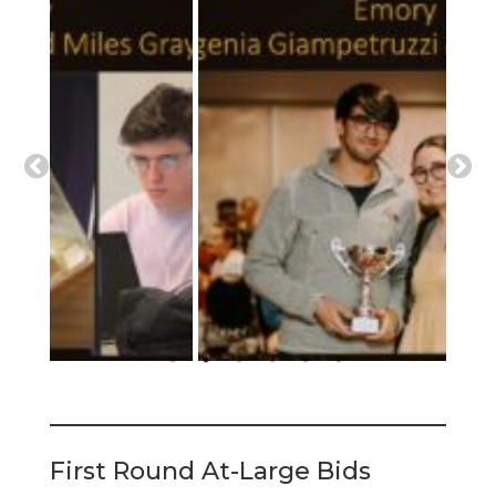
First Round At-Large Bids