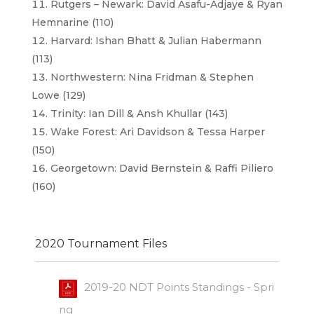
Rutgers – Newark: David Asafu-Adjaye & Ryan
Hemnarine (110)
Harvard: Ishan Bhatt & Julian Habermann
(113)
Northwestern: Nina Fridman & Stephen
Lowe (129)
Trinity: Ian Dill & Ansh Khullar (143)
Wake Forest: Ari Davidson & Tessa Harper
(150)
Georgetown: David Bernstein & Raffi Piliero
(160)
2020 Tournament Files
2019-20 NDT Points Standings - Spri
ng