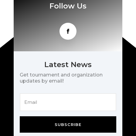
Follow Us
Latest News
Get tournament and organization
updates by email!
SUBSCRIBE