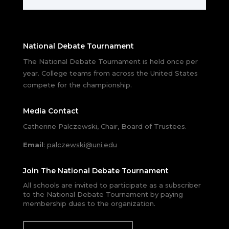
National Debate Tournament
The National Debate Tournament is held once per
year. College teams from across the United States
compete for the championship.
Media Contact
Catherine Palczewski, Chair, Board of Trustees.
Email
:
palczewski@uni.edu
Join The National Debate Tournament
All schools are invited to participate as a subscriber
to the National Debate Tournament by paying
membership dues to the organization.