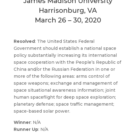
James Madison University
Harrisonburg, VA
March 26 – 30, 2020
Resolved
: The United States Federal
Government should establish a national space
policy substantially increasing its international
space cooperation with the People’s Republic of
China and/or the Russian Federation in one or
more of the following areas: arms control of
space weapons; exchange and management of
space situational awareness information; joint
human spaceflight for deep space exploration;
planetary defense; space traffic management;
space-based solar power.
Winner
: N/A
Runner Up
: N/A