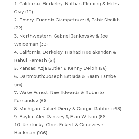
California, Berkeley: Nathan Fleming & Miles
Gray (10)
Emory: Eugenia Giampetruzzi & Zahir Shaikh
(22)
Northwestern: Gabriel Jankovsky & Joe
Weideman (33)
California, Berkeley: Nishad Neelakandan &
Rahul Ramesh (51)
Kansas: Azja Butler & Kenny Delph (56)
Dartmouth: Joseph Estrada & Raam Tambe
(66)
Wake Forest: Nae Edwards & Roberto
Fernandez (66)
Michigan: Rafael Pierry & Giorgio Rabbini (68)
Baylor: Alec Ramsey & Elan Wilson (86)
Kentucky: Chris Eckert & Genevieve
Hackman (106)