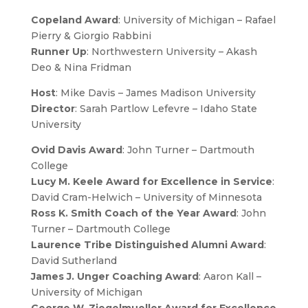
Copeland Award
: University of Michigan – Rafael
Pierry & Giorgio Rabbini
Runner Up
: Northwestern University – Akash
Deo & Nina Fridman
Host
: Mike Davis – James Madison University
Director
: Sarah Partlow Lefevre – Idaho State
University
Ovid Davis Award
: John Turner – Dartmouth
College
Lucy M. Keele Award for Excellence in Service
:
David Cram-Helwich – University of Minnesota
Ross K. Smith Coach of the Year Award
: John
Turner – Dartmouth College
Laurence Tribe Distinguished Alumni Award
:
David Sutherland
James J. Unger Coaching Award
: Aaron Kall –
University of Michigan