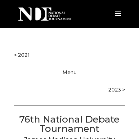
< 2021
Menu
2023 >
76th National Debate
Tournament