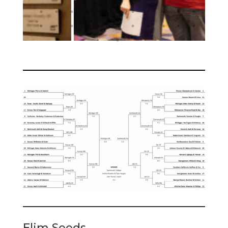
Elim Seeds