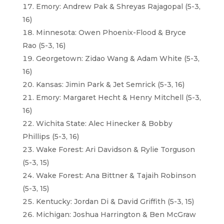
Emory: Andrew Pak & Shreyas Rajagopal (5-3,
16)
Minnesota: Owen Phoenix-Flood & Bryce
Rao (5-3, 16)
Georgetown: Zidao Wang & Adam White (5-3,
16)
Kansas: Jimin Park & Jet Semrick (5-3, 16)
Emory: Margaret Hecht & Henry Mitchell (5-3,
16)
Wichita State: Alec Hinecker & Bobby
Phillips (5-3, 16)
Wake Forest: Ari Davidson & Rylie Torguson
(5-3, 15)
Wake Forest: Ana Bittner & Tajaih Robinson
(5-3, 15)
Kentucky: Jordan Di & David Griffith (5-3, 15)
Michigan: Joshua Harrington & Ben McGraw