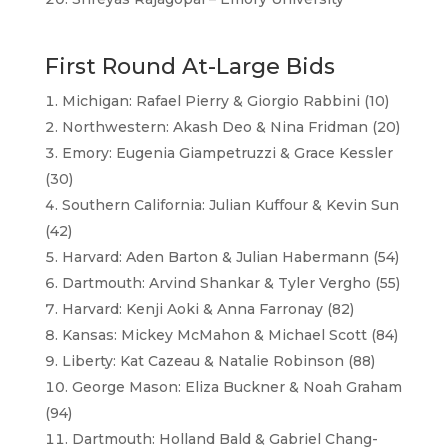
First Round At-Large Bids
Michigan: Rafael Pierry & Giorgio Rabbini (10)
Northwestern: Akash Deo & Nina Fridman (20)
Emory: Eugenia Giampetruzzi & Grace Kessler
(30)
Southern California: Julian Kuffour & Kevin Sun
(42)
Harvard: Aden Barton & Julian Habermann (54)
Dartmouth: Arvind Shankar & Tyler Vergho (55)
Harvard: Kenji Aoki & Anna Farronay (82)
Kansas: Mickey McMahon & Michael Scott (84)
Liberty: Kat Cazeau & Natalie Robinson (88)
George Mason: Eliza Buckner & Noah Graham
(94)
Dartmouth: Holland Bald & Gabriel Chang-