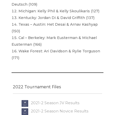
Deutsch (109)
Michigan: Kelly Phil & Kelly Skoulikaris (127)
Kentucky: Jordan Di & David Griffith (137)
Texas – Austin: Het Desai & Arnav Kashyap
(150)
Cal – Berkeley: Mark Eusterman & Michael
Eusterman (166)
Wake Forest: Ari Davidson & Rylie Torguson
(171)
2022 Tournament Files
2021-2 Season JV Results
2021-2 Season Novice Results