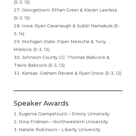
(5-3, 15)
Georgetown: Ethan Greer & Kieran Lawless
(5-3, 15)
Iowa: Ryan Cavanaugh & Subbi Namakula (5-
3, 14)
Michigan State: Piper Meloche & Tony
Miklovis (5-3, 13)
Johnson County CC: Thomas Babcock &
Travis Babcock (5-3, 13)
Kansas: Graham Revare & Ryan Snow (5-3, 12)
Speaker Awards
Eugenia Giampetruzzi – Emory University
Nina Fridman – Northwestern University
Natalie Robinson – Liberty University