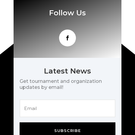
Follow Us
Latest News
Get tournament and organization
updates by email!
SUBSCRIBE