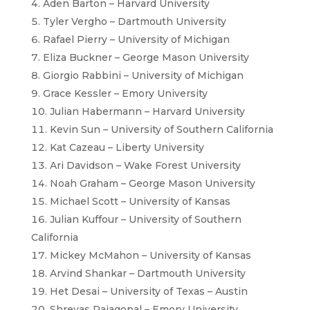
Aden Barton – Harvard University
Tyler Vergho – Dartmouth University
Rafael Pierry – University of Michigan
Eliza Buckner – George Mason University
Giorgio Rabbini – University of Michigan
Grace Kessler – Emory University
Julian Habermann – Harvard University
Kevin Sun – University of Southern California
Kat Cazeau – Liberty University
Ari Davidson – Wake Forest University
Noah Graham – George Mason University
Michael Scott – University of Kansas
Julian Kuffour – University of Southern
California
Mickey McMahon – University of Kansas
Arvind Shankar – Dartmouth University
Het Desai – University of Texas – Austin
Shreyas Rajagopal – Emory University