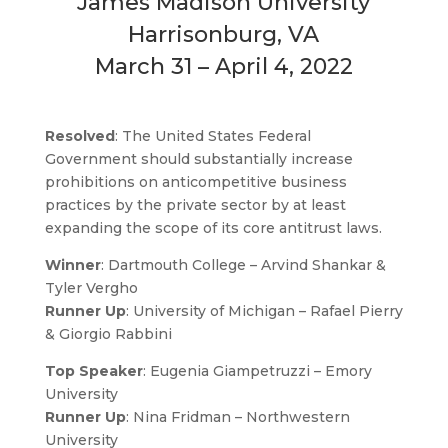
James Madison University
Harrisonburg, VA
March 31 – April 4, 2022
Resolved
: The United States Federal
Government should substantially increase
prohibitions on anticompetitive business
practices by the private sector by at least
expanding the scope of its core antitrust laws.
Winner
: Dartmouth College – Arvind Shankar &
Tyler Vergho
Runner Up
: University of Michigan – Rafael Pierry
& Giorgio Rabbini
Top Speaker
: Eugenia Giampetruzzi – Emory
University
Runner Up
: Nina Fridman – Northwestern
University