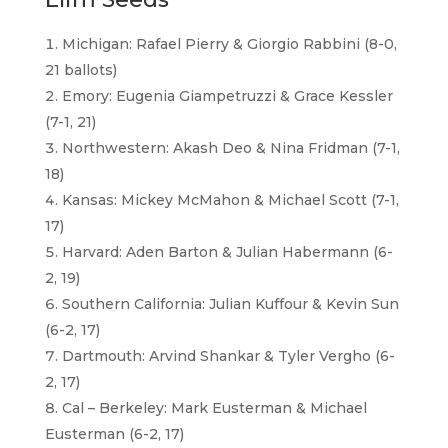
Michigan: Rafael Pierry & Giorgio Rabbini (8-0,
21 ballots)
Emory: Eugenia Giampetruzzi & Grace Kessler
(7-1, 21)
Northwestern: Akash Deo & Nina Fridman (7-1,
18)
Kansas: Mickey McMahon & Michael Scott (7-1,
17)
Harvard: Aden Barton & Julian Habermann (6-
2, 19)
Southern California: Julian Kuffour & Kevin Sun
(6-2, 17)
Dartmouth: Arvind Shankar & Tyler Vergho (6-
2, 17)
Cal – Berkeley: Mark Eusterman & Michael
Eusterman (6-2, 17)