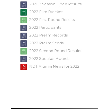
2021-2 Season Open Results
2022 Elim Bracket
2022 First Round Results
2022 Participants
2022 Prelim Records
2022 Prelim Seeds
2022 Second Round Results
2022 Speaker Awards
NDT Alumni News for 2022