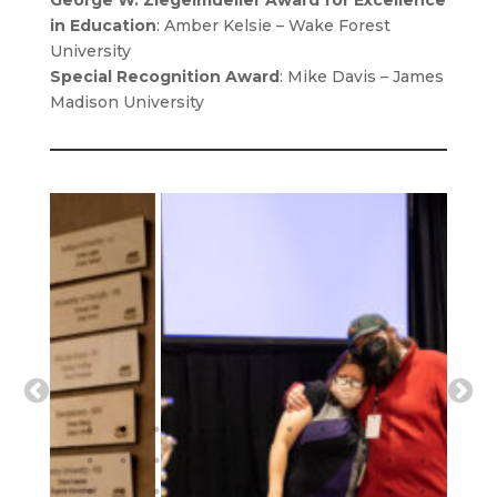
George W. Ziegelmueller Award for Excellence
in Education
: Amber Kelsie – Wake Forest
University
Special Recognition Award
: Mike Davis – James
Madison University