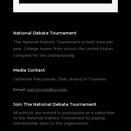
National Debate Tournament
The National Debate Tournament is held once per
year. College teams from across the United States
compete for the championship.
Media Contact
Catherine Palczewski, Chair, Board of Trustees.
Email
:
palczewski@uni.edu
Join The National Debate Tournament
All schools are invited to participate as a subscriber
to the National Debate Tournament by paying
membership dues to the organization.