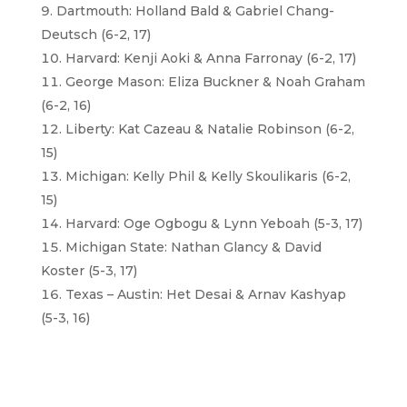
Dartmouth: Holland Bald & Gabriel Chang-
Deutsch (6-2, 17)
Harvard: Kenji Aoki & Anna Farronay (6-2, 17)
George Mason: Eliza Buckner & Noah Graham
(6-2, 16)
Liberty: Kat Cazeau & Natalie Robinson (6-2,
15)
Michigan: Kelly Phil & Kelly Skoulikaris (6-2,
15)
Harvard: Oge Ogbogu & Lynn Yeboah (5-3, 17)
Michigan State: Nathan Glancy & David
Koster (5-3, 17)
Texas – Austin: Het Desai & Arnav Kashyap
(5-3, 16)