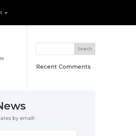
t
te
Recent Comments
 News
ates by email!