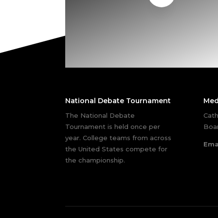
National Debate Tournament
Med
The National Debate
Cath
Tournament is held once per
Boar
year. College teams from across
Ema
the United States compete for
the championship.