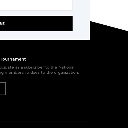
BE
e Tournament
rticipate as a subscriber to the National
g membership dues to the organization.