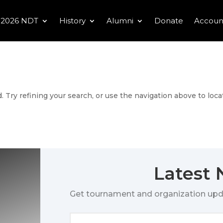
2026 NDT
History
Alumni
Donate
Accoun
 Try refining your search, or use the navigation above to loca
Latest
Get tournament and organization upd