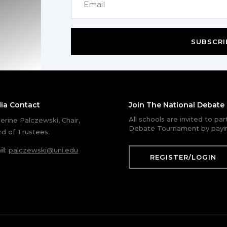
SUBSCRI
ia Contact
Join The National Debat
All schools are invited to pa
erine Palczewski, Chair,
Debate Tournament by payin
d of Trustees.
il
:
palczewski@uni.edu
REGISTER/LOGIN