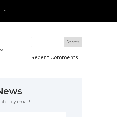
t
te
Recent Comments
 News
ates by email!