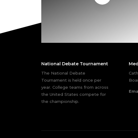
National Debate Tournament
Med
The National Debate
Cath
Tournament is held once per
Boar
year. College teams from across
Ema
the United States compete for
the championship.