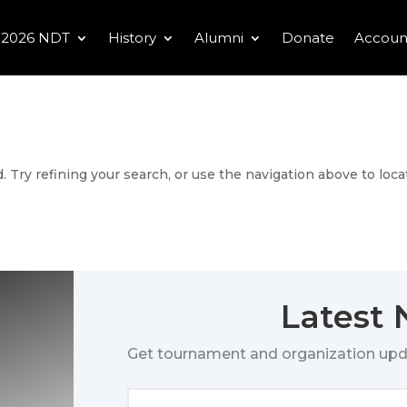
2026 NDT
History
Alumni
Donate
Accoun
 Try refining your search, or use the navigation above to loca
Latest
Get tournament and organization upd