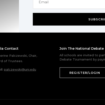
SUBSCRI
ia Contact
Join The National Debat
All schools are invited to pa
erine Palczewski, Chair,
Debate Tournament by payin
d of Trustees.
il
:
palczewski@uni.edu
REGISTER/LOGIN