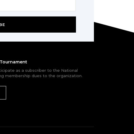
BE
e Tournament
rticipate as a subscriber to the National
g membership dues to the organization.