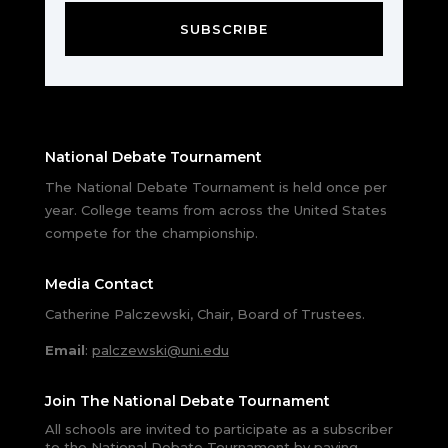
SUBSCRIBE
National Debate Tournament
The National Debate Tournament is held once per
year. College teams from across the United States
compete for the championship.
Media Contact
Catherine Palczewski, Chair, Board of Trustees.
Email
:
palczewski@uni.edu
Join The National Debate Tournament
All schools are invited to participate as a subscriber
to the National Debate Tournament by paying