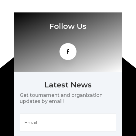
Follow Us
Latest News
Get tournament and organization
updates by email!