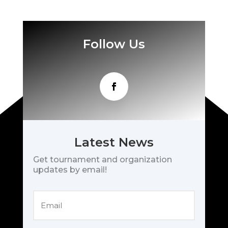
Follow Us
Latest News
Get tournament and organization
updates by email!