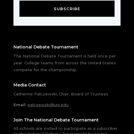
SUBSCRIBE
National Debate Tournament
The National Debate Tournament is held once per
year. College teams from across the United States
compete for the championship.
Media Contact
Catherine Palczewski, Chair, Board of Trustees.
Email
:
palczewski@uni.edu
Join The National Debate Tournament
All schools are invited to participate as a subscriber
to the National Debate Tournament by paying