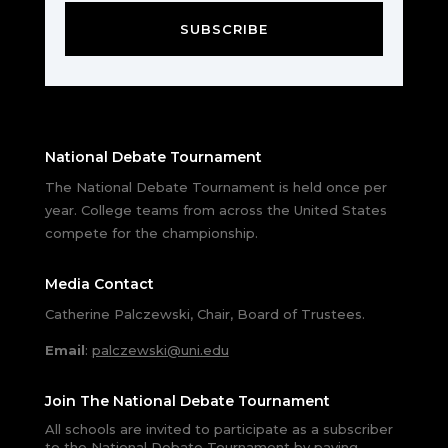
SUBSCRIBE
National Debate Tournament
The National Debate Tournament is held once per
year. College teams from across the United States
compete for the championship.
Media Contact
Catherine Palczewski, Chair, Board of Trustees.
Email
:
palczewski@uni.edu
Join The National Debate Tournament
All schools are invited to participate as a subscriber
to the National Debate Tournament by paying