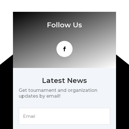
Follow Us
Latest News
Get tournament and organization
updates by email!