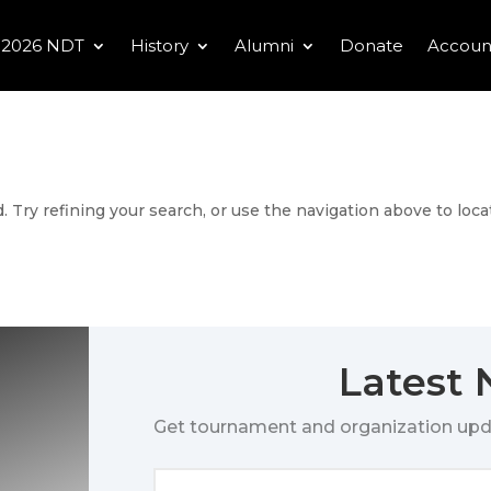
2026 NDT
History
Alumni
Donate
Accoun
 Try refining your search, or use the navigation above to loca
Latest
Get tournament and organization upd