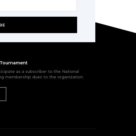
BE
e Tournament
rticipate as a subscriber to the National
g membership dues to the organization.