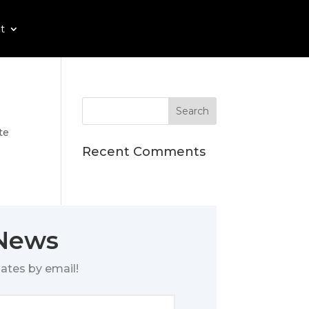
t
te
Recent Comments
 News
ates by email!