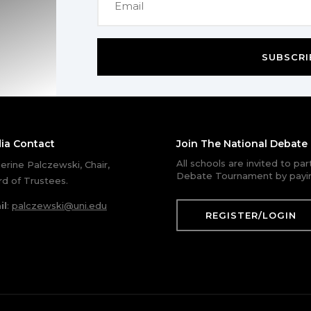
SUBSCRI
ia Contact
Join The National Debat
All schools are invited to pa
erine Palczewski, Chair,
Debate Tournament by payin
d of Trustees.
il
:
palczewski@uni.edu
REGISTER/LOGIN