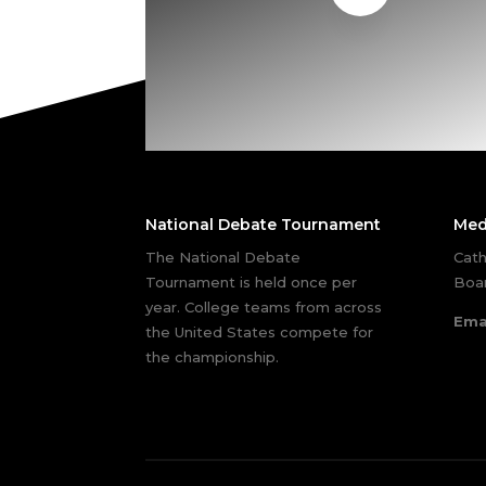
National Debate Tournament
Med
The National Debate
Cath
Tournament is held once per
Boar
year. College teams from across
Ema
the United States compete for
the championship.