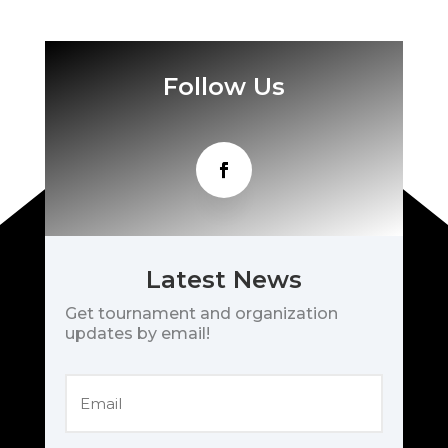
Follow Us
Latest News
Get tournament and organization
updates by email!