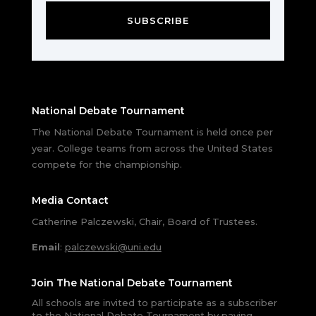
SUBSCRIBE
National Debate Tournament
The National Debate Tournament is held once per
year. College teams from across the United States
compete for the championship.
Media Contact
Catherine Palczewski, Chair, Board of Trustees.
Email
:
palczewski@uni.edu
Join The National Debate Tournament
All schools are invited to participate as a subscriber
to the National Debate Tournament by paying