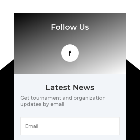
Follow Us
Latest News
Get tournament and organization
updates by email!