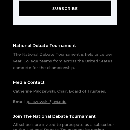
SUBSCRIBE
National Debate Tournament
The National Debate Tournament is held once per
year. College teams from across the United States
compete for the championship.
Media Contact
Catherine Palczewski, Chair, Board of Trustees.
Email
:
palczewski@uni.edu
Join The National Debate Tournament
All schools are invited to participate as a subscriber
to the National Debate Tournament by paying