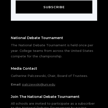
SUBSCRIBE
National Debate Tournament
The National Debate Tournament is held once per
year. College teams from across the United States
compete for the championship.
Media Contact
Catherine Palczewski, Chair, Board of Trustees.
Email
:
palczewski@uni.edu
Join The National Debate Tournament
All schools are invited to participate as a subscriber
to the National Debate Tournament by paying