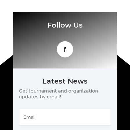
Follow Us
Latest News
Get tournament and organization
updates by email!