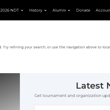
2026 NDT
History
Alumni
Donate
Accoun
 Try refining your search, or use the navigation above to loca
Latest
Get tournament and organization upd