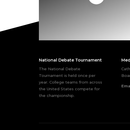
National Debate Tournament
Med
The National Debate
Cath
Tournament is held once per
Boar
year. College teams from across
Ema
the United States compete for
the championship.