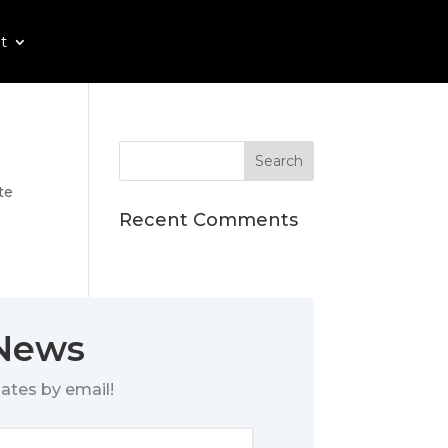
t
te
Recent Comments
 News
ates by email!