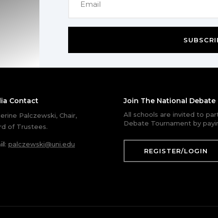
SUBSCRI
ia Contact
Join The National Debat
All schools are invited to pa
erine Palczewski, Chair,
Debate Tournament by payin
d of Trustees.
il
:
palczewski@uni.edu
REGISTER/LOGIN