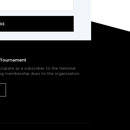
BE
e Tournament
rticipate as a subscriber to the National
g membership dues to the organization.