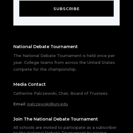
SUBSCRIBE
National Debate Tournament
The National Debate Tournament is held once per
year. College teams from across the United States
compete for the championship.
Media Contact
Catherine Palczewski, Chair, Board of Trustees.
Email
:
palczewski@uni.edu
Join The National Debate Tournament
All schools are invited to participate as a subscriber
to the National Debate Tournament by paying