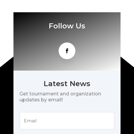
Follow Us
Latest News
Get tournament and organization
updates by email!