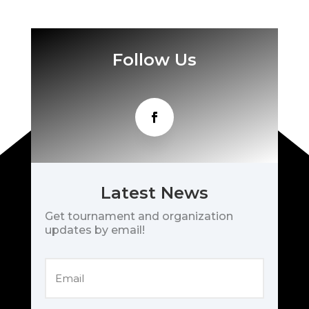
Follow Us
Latest News
Get tournament and organization
updates by email!