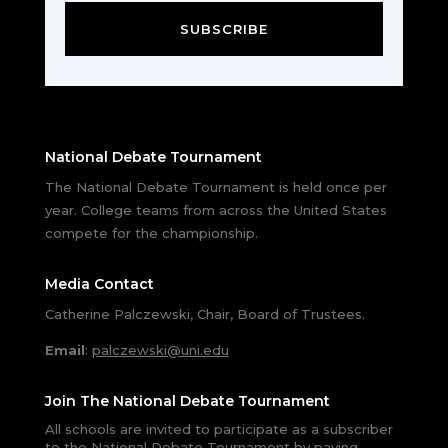
SUBSCRIBE
National Debate Tournament
The National Debate Tournament is held once per
year. College teams from across the United States
compete for the championship.
Media Contact
Catherine Palczewski, Chair, Board of Trustees.
Email
:
palczewski@uni.edu
Join The National Debate Tournament
All schools are invited to participate as a subscriber
to the National Debate Tournament by paying