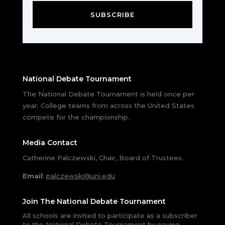
SUBSCRIBE
National Debate Tournament
The National Debate Tournament is held once per
year. College teams from across the United States
compete for the championship.
Media Contact
Catherine Palczewski, Chair, Board of Trustees.
Email
:
palczewski@uni.edu
Join The National Debate Tournament
All schools are invited to participate as a subscriber
to the National Debate Tournament by paying