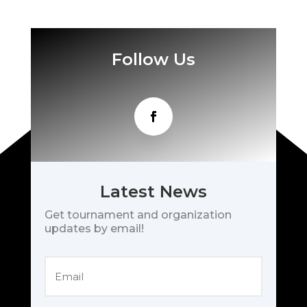
Follow Us
Latest News
Get tournament and organization
updates by email!