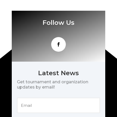
Follow Us
Latest News
Get tournament and organization
updates by email!