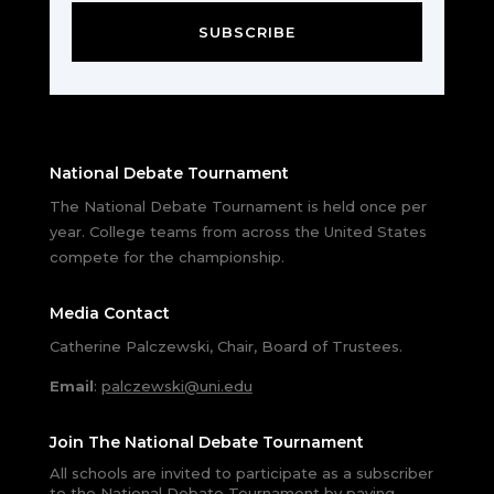
SUBSCRIBE
National Debate Tournament
The National Debate Tournament is held once per
year. College teams from across the United States
compete for the championship.
Media Contact
Catherine Palczewski, Chair, Board of Trustees.
Email
:
palczewski@uni.edu
Join The National Debate Tournament
All schools are invited to participate as a subscriber
to the National Debate Tournament by paying