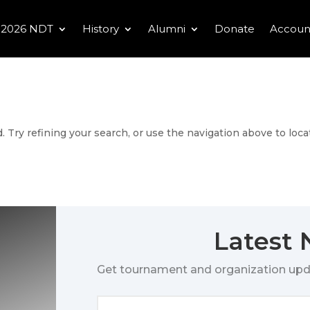
2026 NDT
History
Alumni
Donate
Accoun
 Try refining your search, or use the navigation above to loca
Latest
Get tournament and organization upd