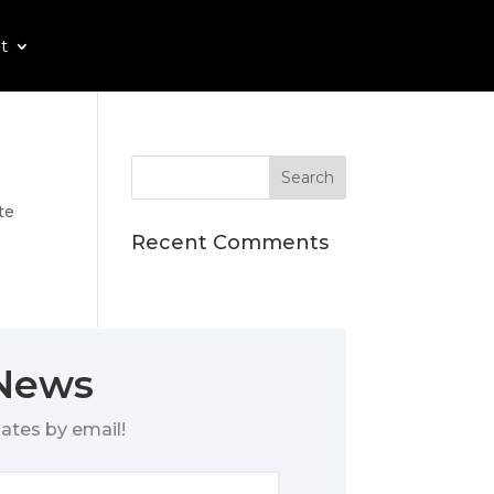
t
te
Recent Comments
 News
ates by email!