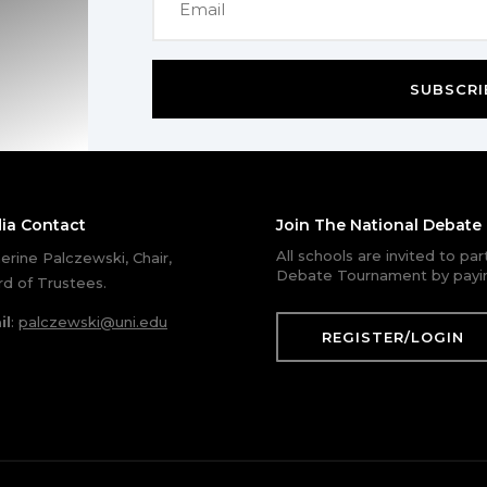
SUBSCRI
ia Contact
Join The National Debat
All schools are invited to pa
erine Palczewski, Chair,
Debate Tournament by payin
d of Trustees.
il
:
palczewski@uni.edu
REGISTER/LOGIN