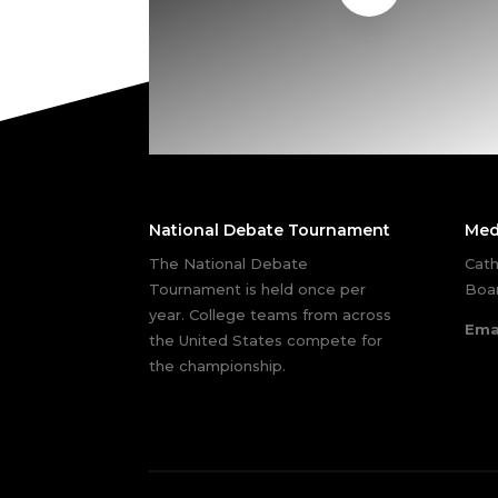
National Debate Tournament
Med
The National Debate
Cath
Tournament is held once per
Boar
year. College teams from across
Ema
the United States compete for
the championship.