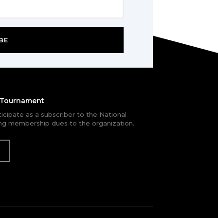
BE
e Tournament
rticipate as a subscriber to the National
g membership dues to the organization.