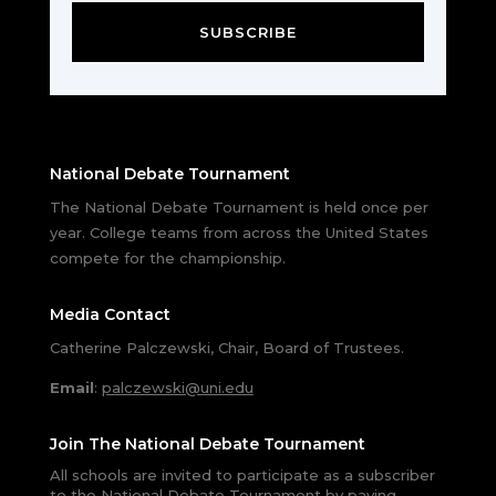
SUBSCRIBE
National Debate Tournament
The National Debate Tournament is held once per
year. College teams from across the United States
compete for the championship.
Media Contact
Catherine Palczewski, Chair, Board of Trustees.
Email
:
palczewski@uni.edu
Join The National Debate Tournament
All schools are invited to participate as a subscriber
to the National Debate Tournament by paying