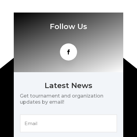
Follow Us
Latest News
Get tournament and organization
updates by email!