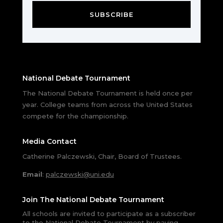
SUBSCRIBE
National Debate Tournament
The National Debate Tournament is held once per
year. College teams from across the United States
compete for the championship.
Media Contact
Catherine Palczewski, Chair, Board of Trustees.
Email
:
palczewski@uni.edu
Join The National Debate Tournament
All schools are invited to participate as a subscriber
to the National Debate Tournament by paying