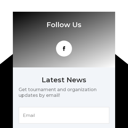
Follow Us
Latest News
Get tournament and organization
updates by email!