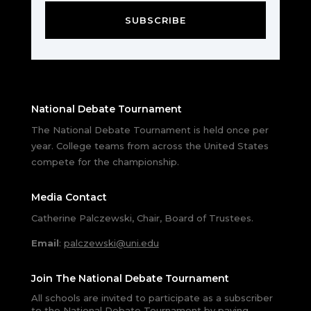
SUBSCRIBE
National Debate Tournament
The National Debate Tournament is held once per
year. College teams from across the United States
compete for the championship.
Media Contact
Catherine Palczewski, Chair, Board of Trustees.
Email
:
palczewski@uni.edu
Join The National Debate Tournament
All schools are invited to participate as a subscriber
to the National Debate Tournament by paying