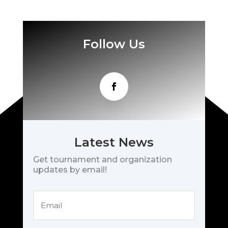
Follow Us
Latest News
Get tournament and organization
updates by email!