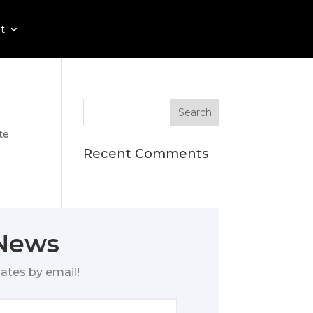
t
te
Recent Comments
 News
ates by email!