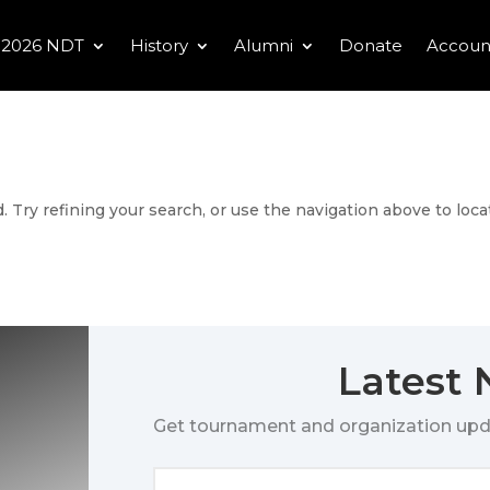
2026 NDT
History
Alumni
Donate
Accoun
 Try refining your search, or use the navigation above to loca
Latest
Get tournament and organization upd