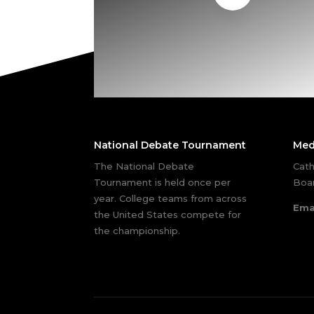
National Debate Tournament
Med
The National Debate
Cath
Tournament is held once per
Boar
year. College teams from across
Ema
the United States compete for
the championship.