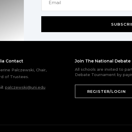
SUBSCRI
ia Contact
Join The National Debat
All schools are invited to pa
erine Palczewski, Chair,
Debate Tournament by payin
d of Trustees.
il
:
palczewski@uni.edu
REGISTER/LOGIN