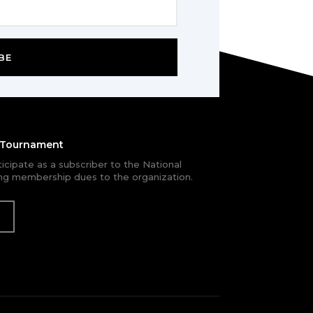
BE
e Tournament
rticipate as a subscriber to the National
g membership dues to the organization.