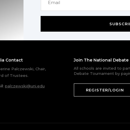
SUBSCRI
ia Contact
Join The National Debat
All schools are invited to pa
erine Palczewski, Chair,
Debate Tournament by payin
d of Trustees.
il
:
palczewski@uni.edu
REGISTER/LOGIN