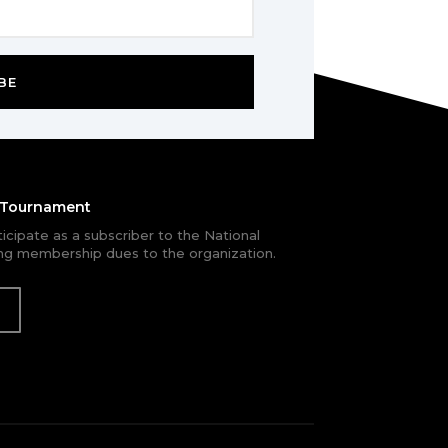
BE
e Tournament
rticipate as a subscriber to the National
g membership dues to the organization.