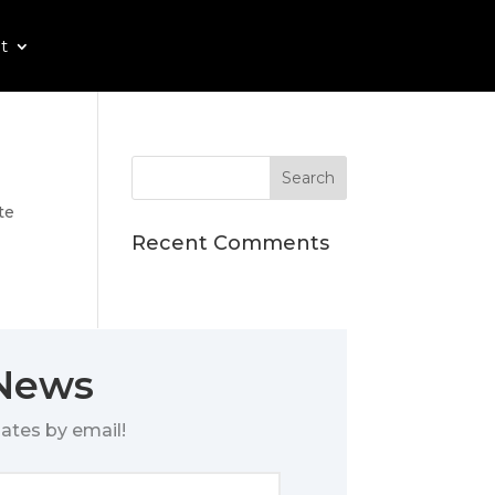
t
te
Recent Comments
 News
ates by email!