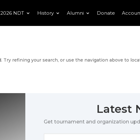
2026 NDT
History
Alumni
Donate
Accoun
 Try refining your search, or use the navigation above to loca
Latest
Get tournament and organization upd