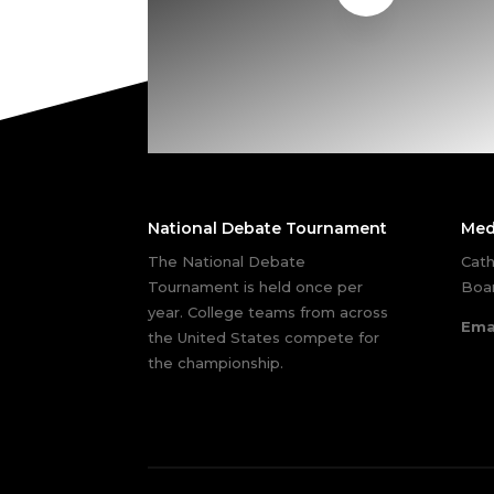
National Debate Tournament
Med
The National Debate
Cath
Tournament is held once per
Boar
year. College teams from across
Ema
the United States compete for
the championship.