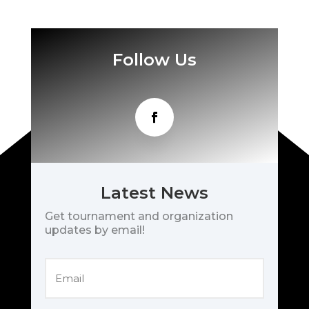
Follow Us
Latest News
Get tournament and organization
updates by email!