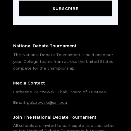
SUBSCRIBE
National Debate Tournament
The National Debate Tournament is held once per
year. College teams from across the United States
compete for the championship.
Media Contact
Catherine Palczewski, Chair, Board of Trustees.
Email
:
palczewski@uni.edu
Join The National Debate Tournament
All schools are invited to participate as a subscriber
to the National Debate Tournament by paying