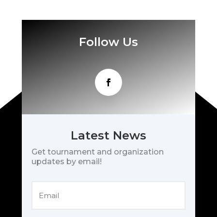
Follow Us
Latest News
Get tournament and organization
updates by email!