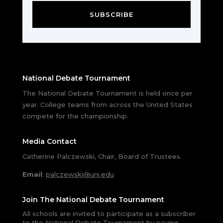
SUBSCRIBE
National Debate Tournament
The National Debate Tournament is held once per
year. College teams from across the United States
compete for the championship.
Media Contact
Catherine Palczewski, Chair, Board of Trustees.
Email
:
palczewski@uni.edu
Join The National Debate Tournament
All schools are invited to participate as a subscriber
to the National Debate Tournament by paying