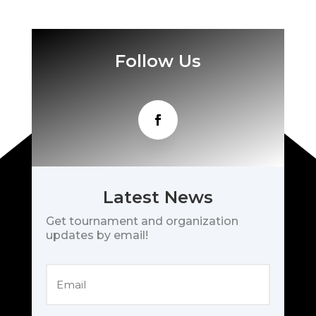
Follow Us
Latest News
Get tournament and organization
updates by email!