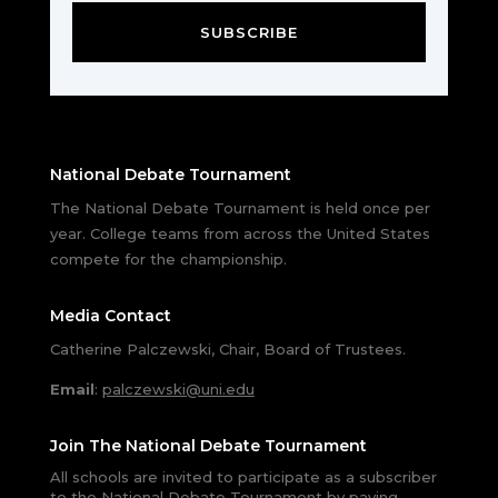
SUBSCRIBE
National Debate Tournament
The National Debate Tournament is held once per
year. College teams from across the United States
compete for the championship.
Media Contact
Catherine Palczewski, Chair, Board of Trustees.
Email
:
palczewski@uni.edu
Join The National Debate Tournament
All schools are invited to participate as a subscriber
to the National Debate Tournament by paying