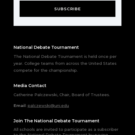
SUBSCRIBE
National Debate Tournament
The National Debate Tournament is held once per
year. College teams from across the United States
compete for the championship.
Media Contact
Catherine Palczewski, Chair, Board of Trustees.
Email
:
palczewski@uni.edu
Join The National Debate Tournament
All schools are invited to participate as a subscriber
to the National Debate Tournament by paying