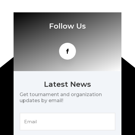
Follow Us
Latest News
Get tournament and organization
updates by email!