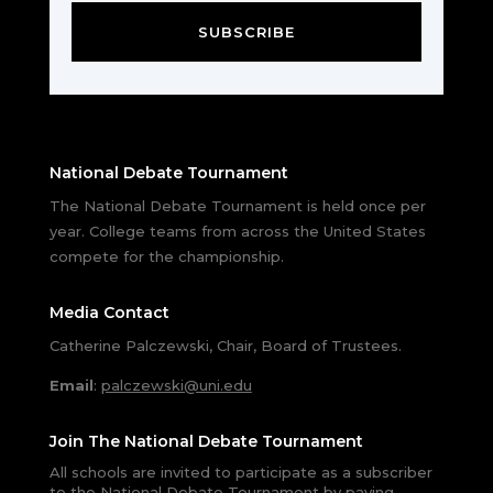
SUBSCRIBE
National Debate Tournament
The National Debate Tournament is held once per
year. College teams from across the United States
compete for the championship.
Media Contact
Catherine Palczewski, Chair, Board of Trustees.
Email
:
palczewski@uni.edu
Join The National Debate Tournament
All schools are invited to participate as a subscriber
to the National Debate Tournament by paying