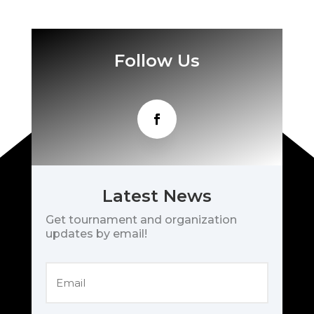
Follow Us
Latest News
Get tournament and organization
updates by email!