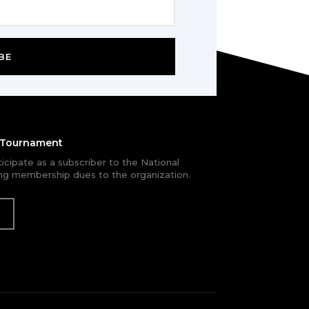
BE
e Tournament
rticipate as a subscriber to the National
g membership dues to the organization.