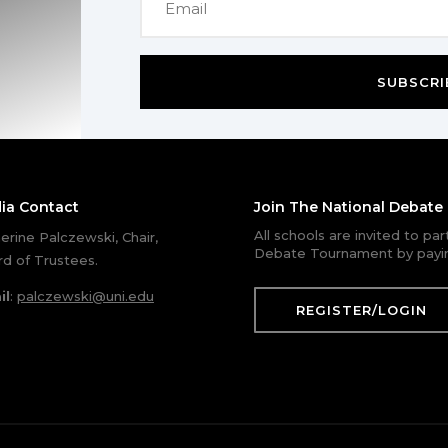
SUBSCRI
ia Contact
Join The National Debat
All schools are invited to pa
erine Palczewski, Chair,
Debate Tournament by payin
d of Trustees.
il
:
palczewski@uni.edu
REGISTER/LOGIN