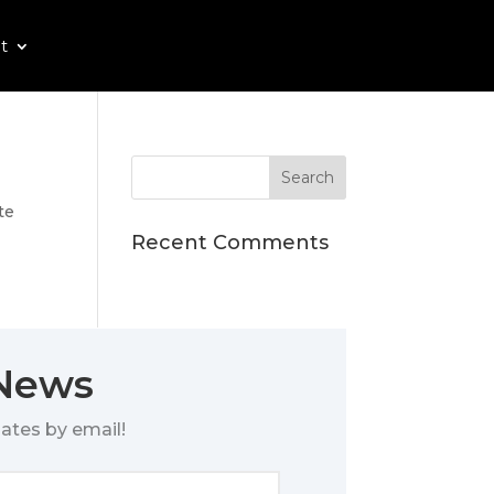
t
te
Recent Comments
 News
ates by email!