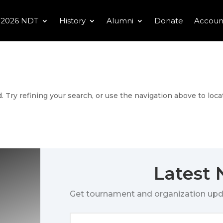
2026 NDT
History
Alumni
Donate
Accoun
 Try refining your search, or use the navigation above to loca
Latest
Get tournament and organization upd