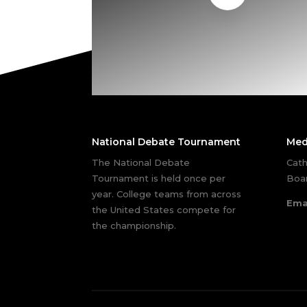
National Debate Tournament
Med
The National Debate
Cath
Tournament is held once per
Boar
year. College teams from across
Ema
the United States compete for
the championship.