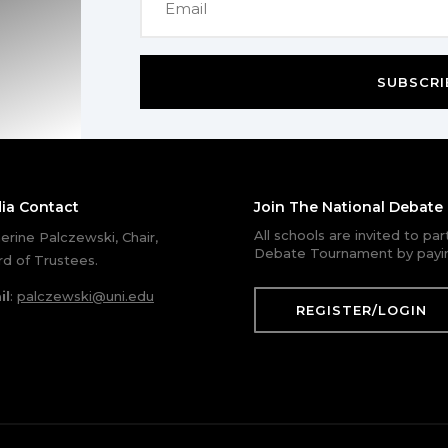
SUBSCRI
ia Contact
Join The National Debat
All schools are invited to pa
erine Palczewski, Chair,
Debate Tournament by payin
d of Trustees.
il
:
palczewski@uni.edu
REGISTER/LOGIN