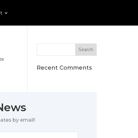
t
te
Recent Comments
 News
ates by email!