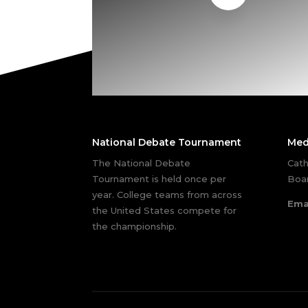
National Debate Tournament
Med
The National Debate
Cath
Tournament is held once per
Boar
year. College teams from across
Ema
the United States compete for
the championship.