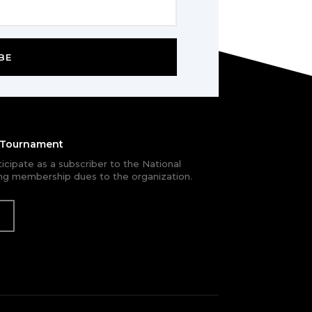
BE
e Tournament
rticipate as a subscriber to the National
g membership dues to the organization.