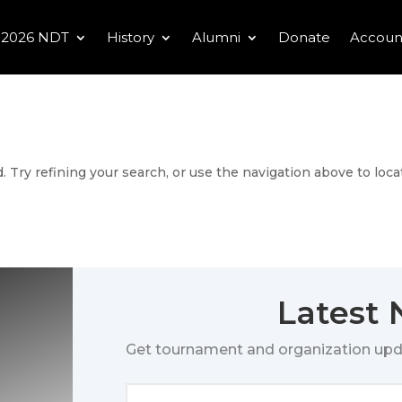
2026 NDT
History
Alumni
Donate
Accoun
 Try refining your search, or use the navigation above to loca
Latest
Get tournament and organization upd