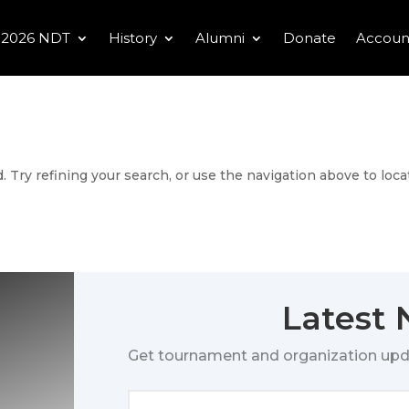
2026 NDT
History
Alumni
Donate
Accoun
 Try refining your search, or use the navigation above to loca
Latest
Get tournament and organization upd