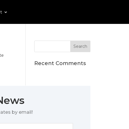
t
te
Recent Comments
 News
ates by email!