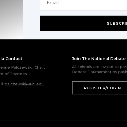
SUBSCRI
ia Contact
Join The National Debat
All schools are invited to pa
erine Palczewski, Chair,
Debate Tournament by payin
d of Trustees.
il
:
palczewski@uni.edu
REGISTER/LOGIN