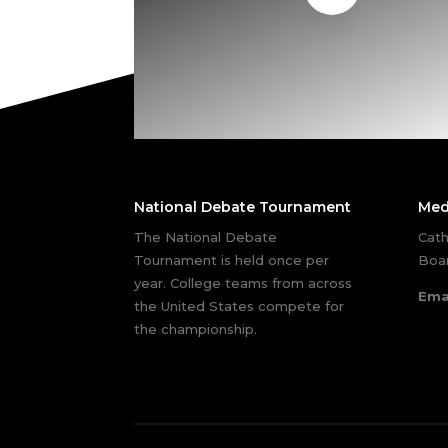
National Debate Tournament
Med
The National Debate
Cath
Tournament is held once per
Boar
year. College teams from across
Ema
the United States compete for
the championship.