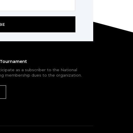
BE
e Tournament
rticipate as a subscriber to the National
g membership dues to the organization.