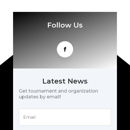
Follow Us
Latest News
Get tournament and organization
updates by email!