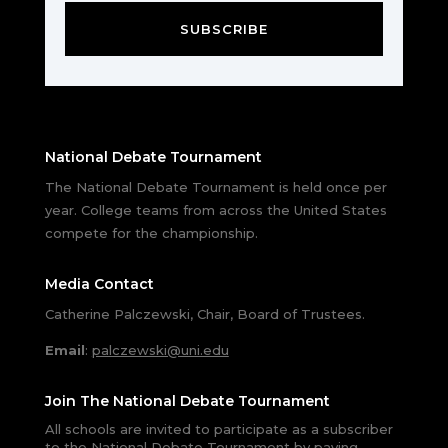
SUBSCRIBE
National Debate Tournament
The National Debate Tournament is held once per
year. College teams from across the United States
compete for the championship.
Media Contact
Catherine Palczewski, Chair, Board of Trustees.
Email
:
palczewski@uni.edu
Join The National Debate Tournament
All schools are invited to participate as a subscriber
to the National Debate Tournament by paying