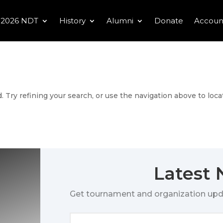
2026 NDT
History
Alumni
Donate
Accoun
 Try refining your search, or use the navigation above to loca
Latest
Get tournament and organization upd