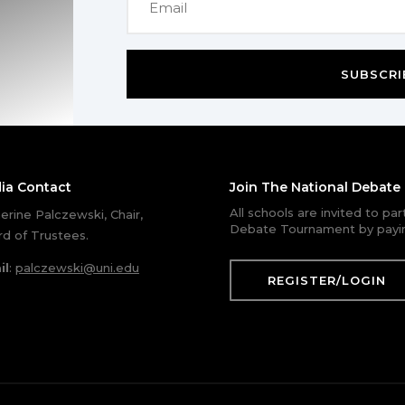
SUBSCRI
ia Contact
Join The National Debat
All schools are invited to pa
erine Palczewski, Chair,
Debate Tournament by payin
d of Trustees.
il
:
palczewski@uni.edu
REGISTER/LOGIN