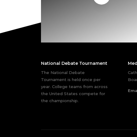
National Debate Tournament
Med
The National Debate
Cath
Tournament is held once per
Boar
year. College teams from across
Ema
the United States compete for
the championship.