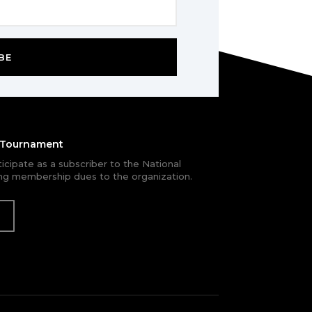
BE
e Tournament
rticipate as a subscriber to the National
g membership dues to the organization.