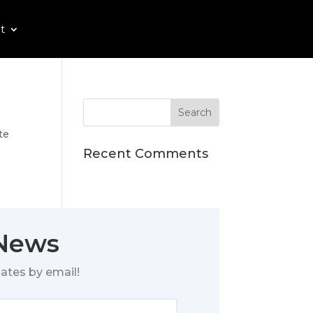
t
te
Recent Comments
 News
ates by email!