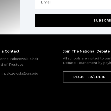
SUBSCRI
ia Contact
Join The National Debat
All schools are invited to pa
erine Palczewski, Chair,
Debate Tournament by payin
d of Trustees.
il
:
palczewski@uni.edu
REGISTER/LOGIN