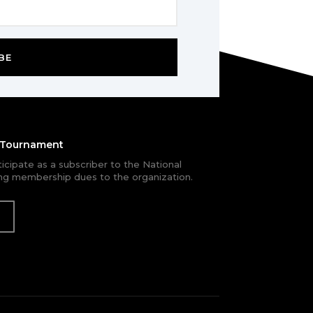
BE
e Tournament
rticipate as a subscriber to the National
g membership dues to the organization.