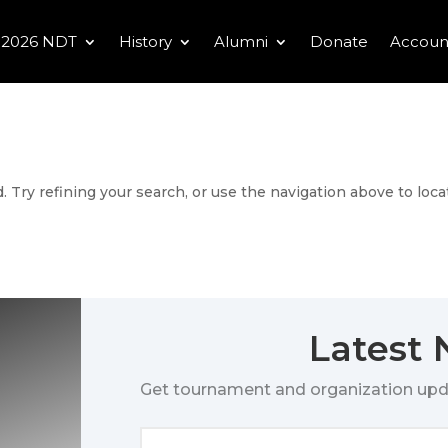
2026 NDT
History
Alumni
Donate
Accoun
 Try refining your search, or use the navigation above to loca
Latest
Get tournament and organization upd