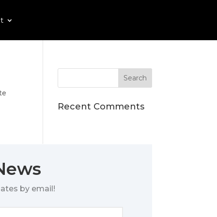
t
te
Recent Comments
 News
ates by email!