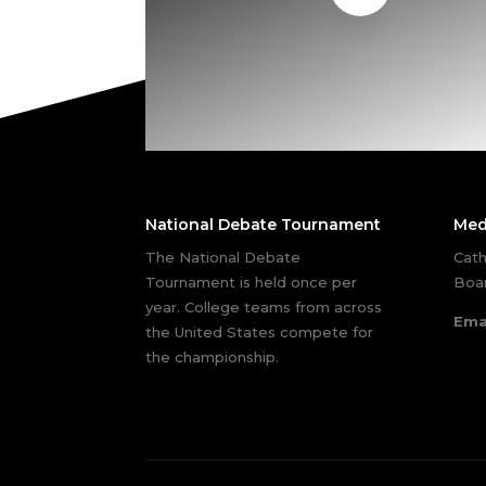
National Debate Tournament
Med
The National Debate
Cath
Tournament is held once per
Boar
year. College teams from across
Ema
the United States compete for
the championship.