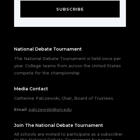
SUBSCRIBE
National Debate Tournament
The National Debate Tournament is held once per
year. College teams from across the United States
compete for the championship.
Media Contact
Catherine Palczewski, Chair, Board of Trustees.
Email
:
palczewski@uni.edu
Join The National Debate Tournament
All schools are invited to participate as a subscriber
to the National Debate Tournament by paying