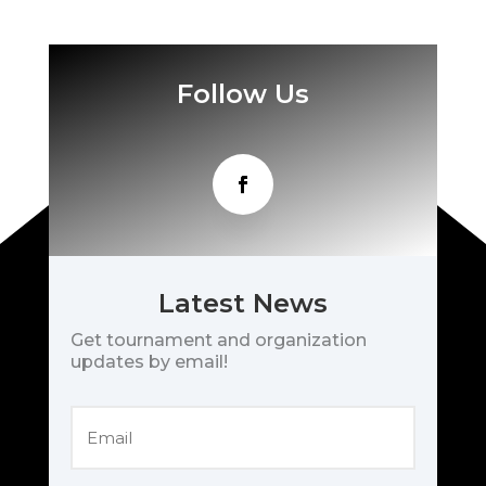
Follow Us
Latest News
Get tournament and organization
updates by email!