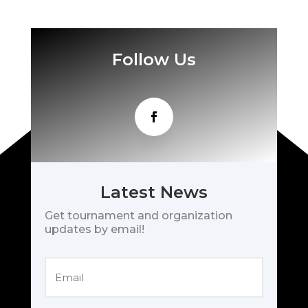
Follow Us
Latest News
Get tournament and organization
updates by email!