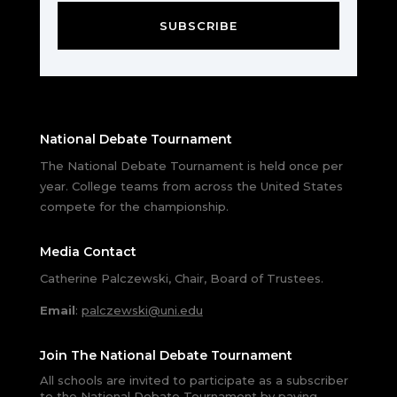
SUBSCRIBE
National Debate Tournament
The National Debate Tournament is held once per
year. College teams from across the United States
compete for the championship.
Media Contact
Catherine Palczewski, Chair, Board of Trustees.
Email
:
palczewski@uni.edu
Join The National Debate Tournament
All schools are invited to participate as a subscriber
to the National Debate Tournament by paying