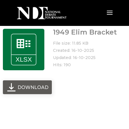
1949 Elim Bracket
File size: 11.85 KB
Created: 16-10-2025
Updated: 16-10-2025
Hits: 190
DOWNLOAD