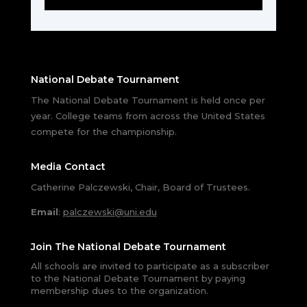
National Debate Tournament
The National Debate Tournament is held once per
year. College teams from across the United States
compete for the championship.
Media Contact
Catherine Palczewski, Chair, Board of Trustees.
Email
:
palczewski@uni.edu
Join The National Debate Tournament
All schools are invited to participate as a subscriber
to the National Debate Tournament by paying
membership dues to the organization.