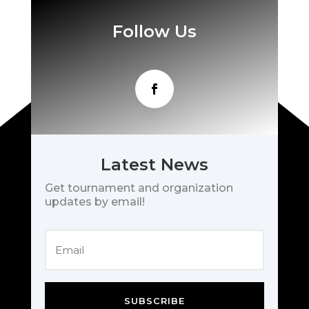
Follow Us
Latest News
Get tournament and organization
updates by email!
SUBSCRIBE