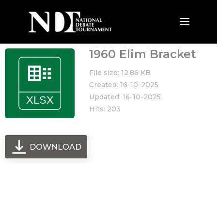
1960 Elim Bracket
File size: 12.86 KB
Created: 16-10-2025
Updated: 16-10-2025
Hits: 203
DOWNLOAD