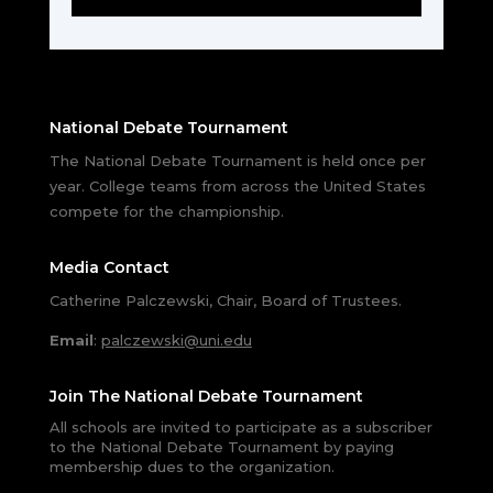
National Debate Tournament
The National Debate Tournament is held once per
year. College teams from across the United States
compete for the championship.
Media Contact
Catherine Palczewski, Chair, Board of Trustees.
Email
:
palczewski@uni.edu
Join The National Debate Tournament
All schools are invited to participate as a subscriber
to the National Debate Tournament by paying
membership dues to the organization.