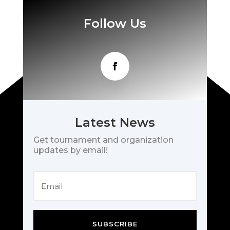
Follow Us
Latest News
Get tournament and organization
updates by email!
SUBSCRIBE