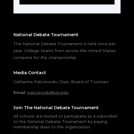
National Debate Tournament
The National Debate Tournament is held once per
year. College teams from across the United States
compete for the championship.
Media Contact
Catherine Palczewski, Chair, Board of Trustees.
Email
:
palczewski@uni.edu
Join The National Debate Tournament
All schools are invited to participate as a subscriber
to the National Debate Tournament by paying
membership dues to the organization.