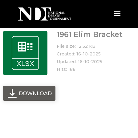
1961 Elim Bracket
File size: 12.52 KB
Created: 16-10-2025
Updated: 16-10-2025
Hits: 186
DOWNLOAD