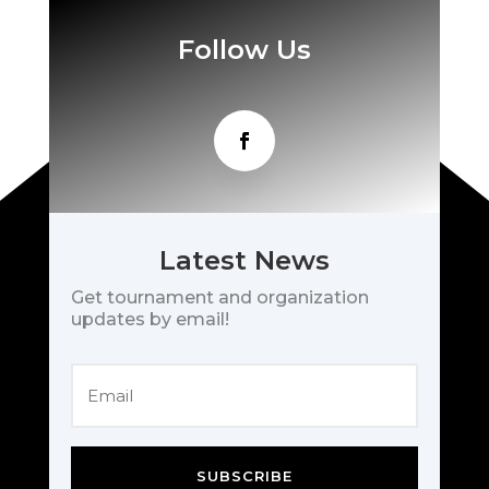
Follow Us
Latest News
Get tournament and organization
updates by email!
SUBSCRIBE