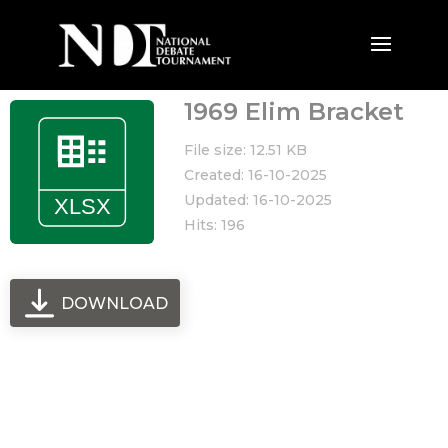
1969 Elim Bracket
File size: 12.51 KB
Created: 16-10-2025
Updated: 16-10-2025
Hits: 196
DOWNLOAD