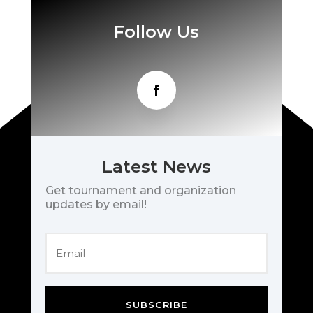
Follow Us
Latest News
Get tournament and organization
updates by email!
SUBSCRIBE