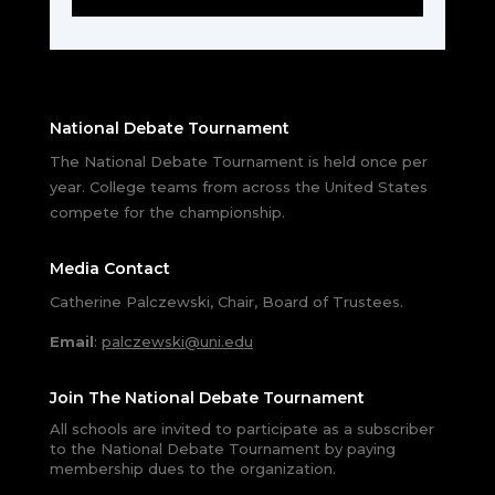
National Debate Tournament
The National Debate Tournament is held once per
year. College teams from across the United States
compete for the championship.
Media Contact
Catherine Palczewski, Chair, Board of Trustees.
Email
:
palczewski@uni.edu
Join The National Debate Tournament
All schools are invited to participate as a subscriber
to the National Debate Tournament by paying
membership dues to the organization.