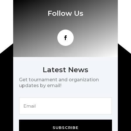
Follow Us
Latest News
Get tournament and organization
updates by email!
SUBSCRIBE