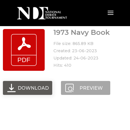
1973 Navy Book
File size: 865.89 KB
Created: 23-06-2023
Updated: 24-06-2023
Hits: 410
DOWNLOAD
PREVIEW