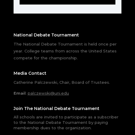
National Debate Tournament
The National Debate Tournament is held once per
year. College teams from across the United States
compete for the championship.
Media Contact
Catherine Palczewski, Chair, Board of Trustees.
Email
:
palczewski@uni.edu
Join The National Debate Tournament
All schools are invited to participate as a subscriber
to the National Debate Tournament by paying
membership dues to the organization.