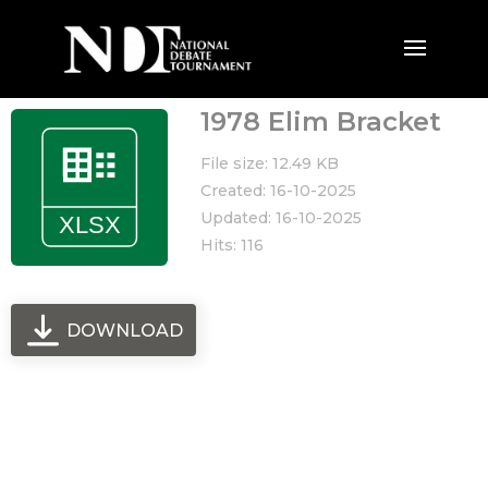
1978 Elim Bracket
File size: 12.49 KB
Created: 16-10-2025
Updated: 16-10-2025
Hits: 116
DOWNLOAD