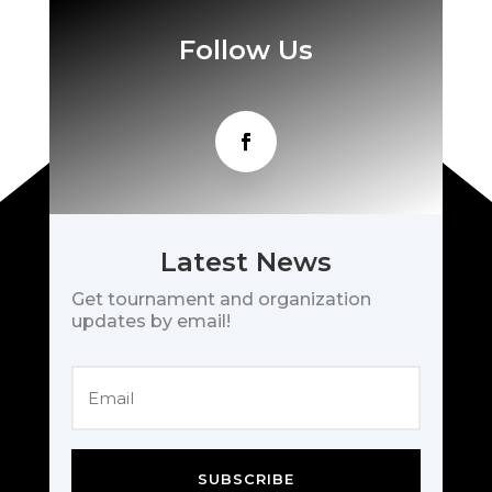
Follow Us
Latest News
Get tournament and organization
updates by email!
SUBSCRIBE