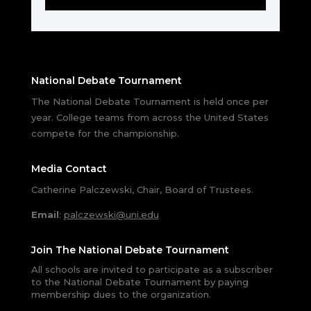
National Debate Tournament
The National Debate Tournament is held once per
year. College teams from across the United States
compete for the championship.
Media Contact
Catherine Palczewski, Chair, Board of Trustees.
Email
:
palczewski@uni.edu
Join The National Debate Tournament
All schools are invited to participate as a subscriber
to the National Debate Tournament by paying
membership dues to the organization.