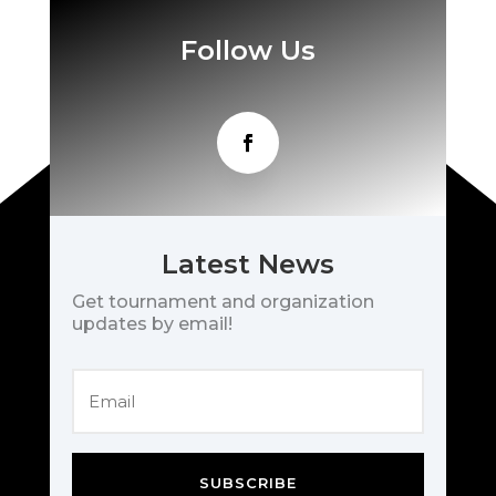
Follow Us
Latest News
Get tournament and organization
updates by email!
SUBSCRIBE