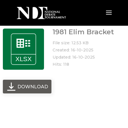
1981 Elim Bracket
File size: 12.53 KB
Created: 16-10-2025
Updated: 16-10-2025
Hits: 118
DOWNLOAD