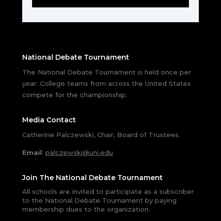
National Debate Tournament
The National Debate Tournament is held once per
year. College teams from across the United States
compete for the championship.
Media Contact
Catherine Palczewski, Chair, Board of Trustees.
Email
:
palczewski@uni.edu
Join The National Debate Tournament
All schools are invited to participate as a subscriber
to the National Debate Tournament by paying
membership dues to the organization.