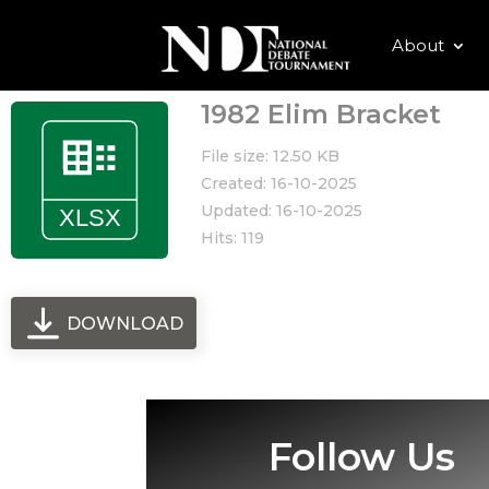
About
1982 Elim Bracket
File size: 12.50 KB
Created: 16-10-2025
Updated: 16-10-2025
Hits: 119
DOWNLOAD
Follow Us