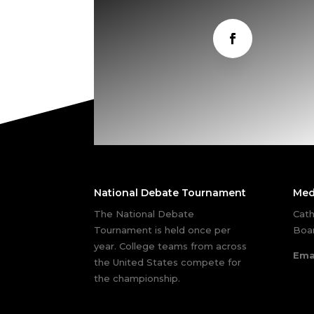
National Debate Tournament
Med
The National Debate
Cath
Tournament is held once per
Boar
year. College teams from across
Ema
the United States compete for
the championship.