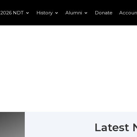
2026 NDT
History
Alumni
Donate
Accoun
Latest