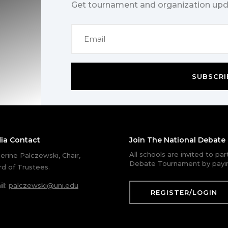
Get tournament and organization upd
SUBSCRI
ia Contact
Join The National Debat
All schools are invited to pa
erine Palczewski, Chair,
Debate Tournament by payin
d of Trustees.
il
:
palczewski@uni.edu
REGISTER/LOGIN