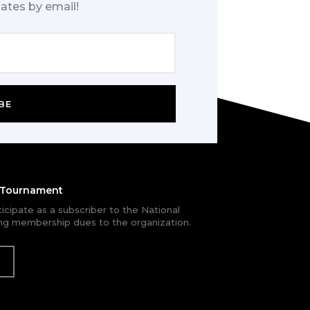
ates by email!
BE
e Tournament
rticipate as a subscriber to the National
g membership dues to the organization.