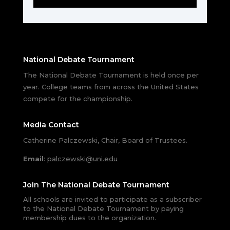
National Debate Tournament
The National Debate Tournament is held once per
year. College teams from across the United States
compete for the championship.
Media Contact
Catherine Palczewski, Chair, Board of Trustees.
Email
:
palczewski@uni.edu
Join The National Debate Tournament
All schools are invited to participate as a subscriber
to the National Debate Tournament by paying
membership dues to the organization.