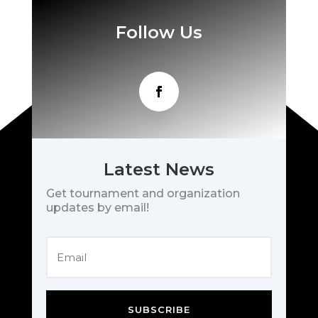
Follow Us
Latest News
Get tournament and organization
updates by email!
SUBSCRIBE