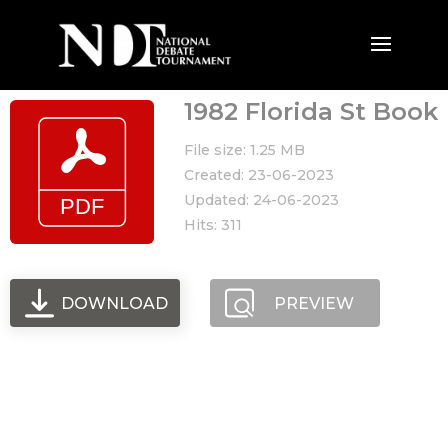
1982 Florida St Book
File size: 1.25 MB
Created: 23-06-2023
Updated: 24-06-2023
Hits: 311
DOWNLOAD
PREVIEW