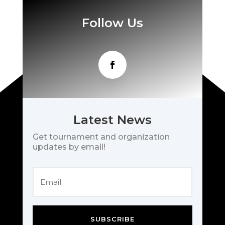
Follow Us
Latest News
Get tournament and organization
updates by email!
SUBSCRIBE