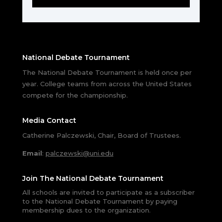
National Debate Tournament
The National Debate Tournament is held once per
year. College teams from across the United States
compete for the championship.
Media Contact
Catherine Palczewski, Chair, Board of Trustees.
Email
:
palczewski@uni.edu
Join The National Debate Tournament
All schools are invited to participate as a subscriber
to the National Debate Tournament by paying
membership dues to the organization.