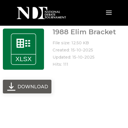
1988 Elim Bracket
File size: 12.50 KB
Created: 15-10-2025
Updated: 15-10-2025
Hits: 111
DOWNLOAD