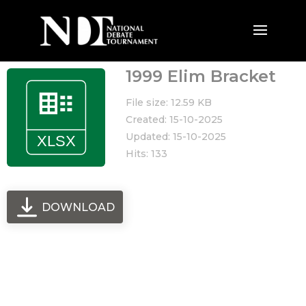
1999 Elim Bracket
File size: 12.59 KB
Created: 15-10-2025
Updated: 15-10-2025
Hits: 133
DOWNLOAD