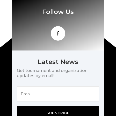
Follow Us
Latest News
Get tournament and organization
updates by email!
SUBSCRIBE