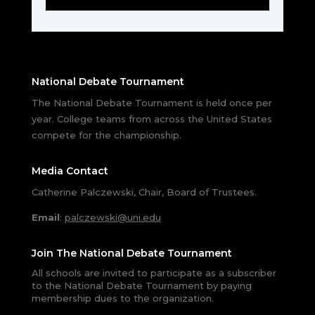
National Debate Tournament
The National Debate Tournament is held once per
year. College teams from across the United States
compete for the championship.
Media Contact
Catherine Palczewski, Chair, Board of Trustees.
Email
:
palczewski@uni.edu
Join The National Debate Tournament
All schools are invited to participate as a subscriber
to the National Debate Tournament by paying
membership dues to the organization.