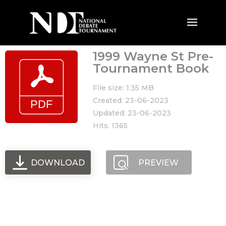
1999 Wayne St Pre-
Tournament Book
File size: 1.35 MB
Created: 23-06-2023
Updated: 23-06-2023
Hits: 1365
DOWNLOAD
PREVIEW