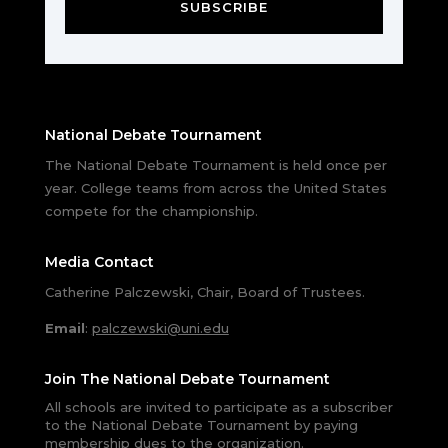
SUBSCRIBE
National Debate Tournament
The National Debate Tournament is held once per
year. College teams from across the United States
compete for the championship.
Media Contact
Catherine Palczewski, Chair, Board of Trustees.
Email
:
palczewski@uni.edu
Join The National Debate Tournament
All schools are invited to participate as a subscriber
to the National Debate Tournament by paying
membership dues to the organization.