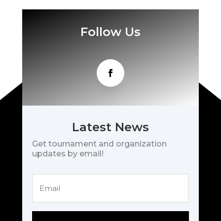
Follow Us
Latest News
Get tournament and organization
updates by email!