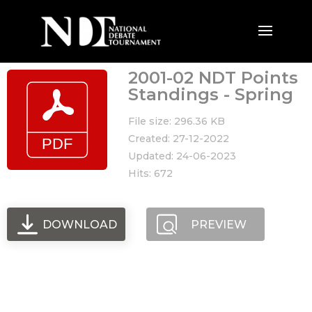
2001-02 NDT Points
Standings - Spring
File size: 296.36 KB
Created: 27-12-2022
Updated: 24-06-2023
Hits: 672
DOWNLOAD
PREVIEW