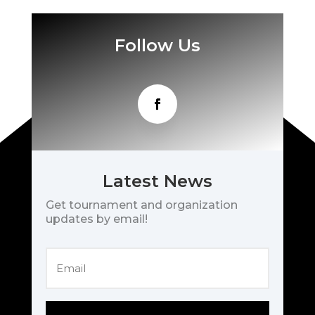
Follow Us
Latest News
Get tournament and organization
updates by email!