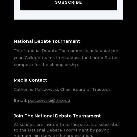
SUBSCRIBE
National Debate Tournament
The National Debate Tournament is held once per
year. College teams from across the United States
compete for the championship.
Media Contact
Catherine Palczewski, Chair, Board of Trustees.
Email
:
palczewski@uni.edu
Join The National Debate Tournament
All schools are invited to participate as a subscriber
to the National Debate Tournament by paying
membership dues to the organization.