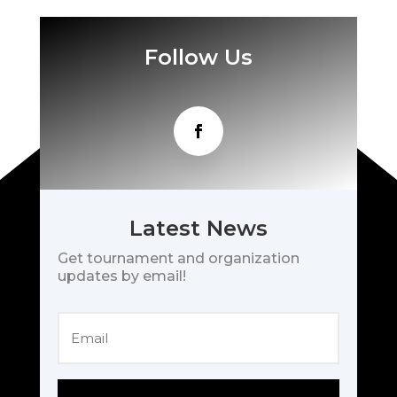
Follow Us
Latest News
Get tournament and organization
updates by email!